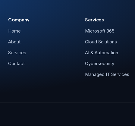
Company
Services
Home
Microsoft 365
About
Cloud Solutions
Services
AI & Automation
Contact
Cybersecurity
Managed IT Services