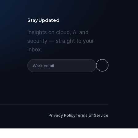
Stay Updated
Insights on cloud, AI and
security — straight to your
inbox.
Privacy Policy
Terms of Service