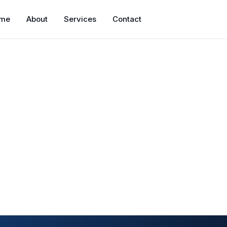
me
About
Services
Contact