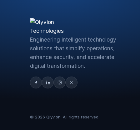
Engineering intelligent technology
solutions that simplify operations,
enhance security, and accelerate
digital transformation.
© 2026 Qlyvion. All rights reserved.