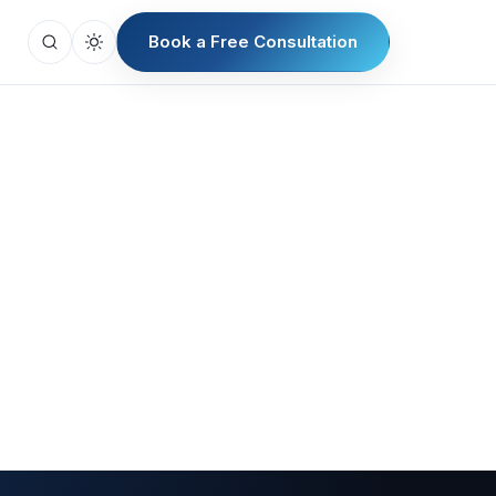
Book a Free Consultation